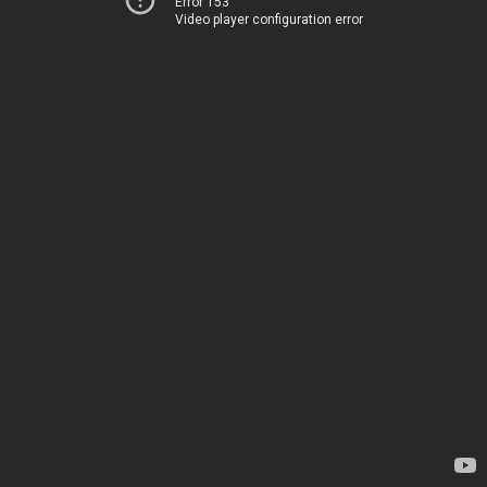
Error 153
Video player configuration error