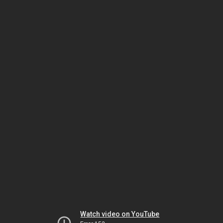
Watch video on YouTube