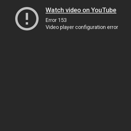
Watch video on YouTube
Error 153
Video player configuration error