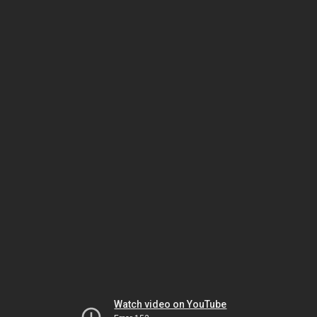
Watch video on YouTube