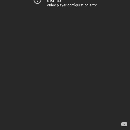
Error 153
Video player configuration error