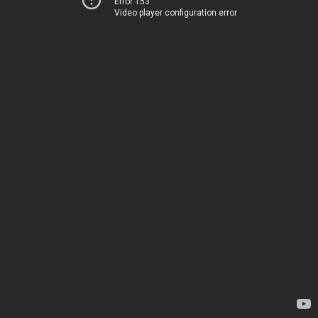
Error 153
Video player configuration error