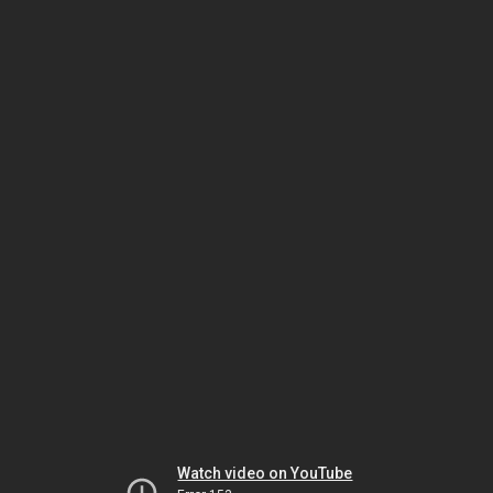
Watch video on YouTube