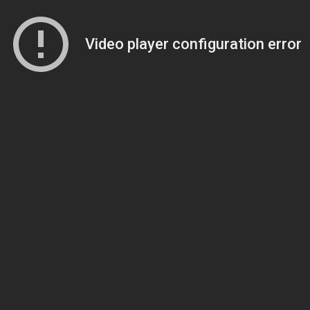
Video player configuration error