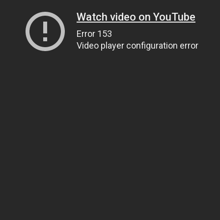
Watch video on YouTube
Error 153
Video player configuration error