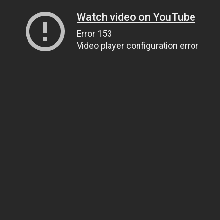
Watch video on YouTube
Error 153
Video player configuration error