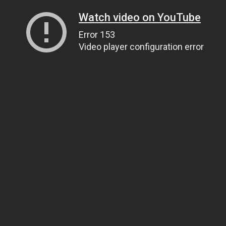
Watch video on YouTube
Error 153
Video player configuration error