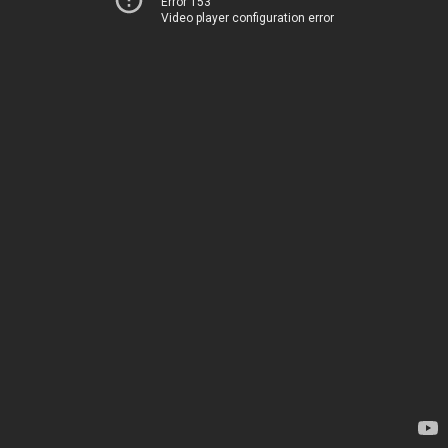
Error 153
Video player configuration error