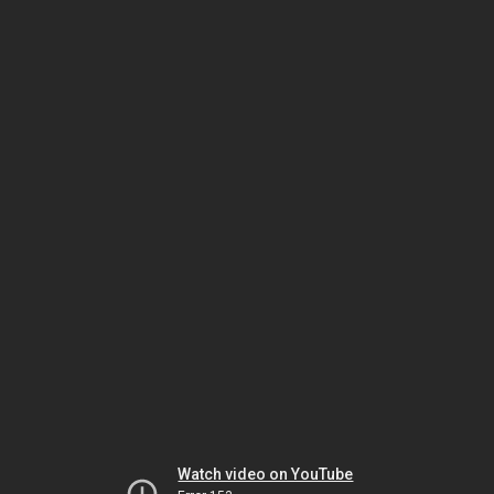
Watch video on YouTube