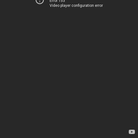
Error 153
Video player configuration error