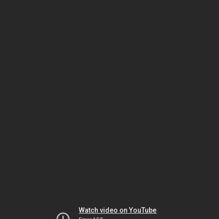
Watch video on YouTube