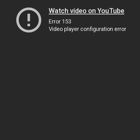
Watch video on YouTube
Error 153
Video player configuration error