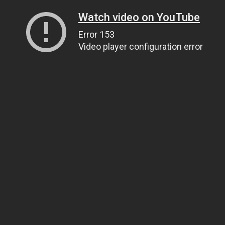
Watch video on YouTube
Error 153
Video player configuration error