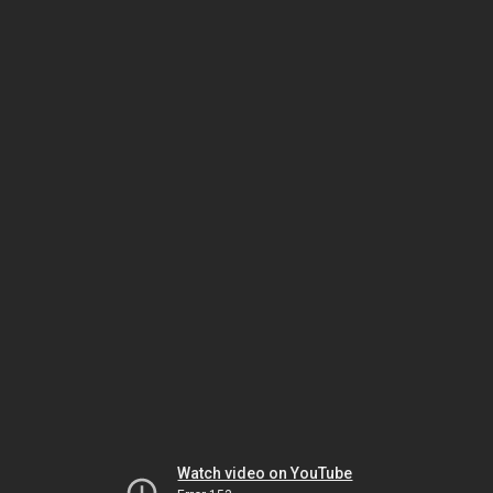
Watch video on YouTube