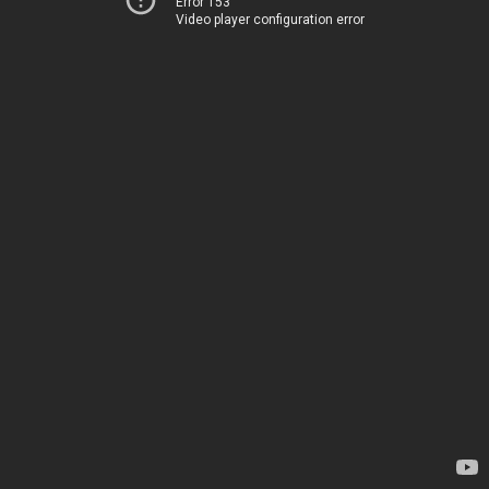
Error 153
Video player configuration error