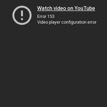
Watch video on YouTube
Error 153
Video player configuration error