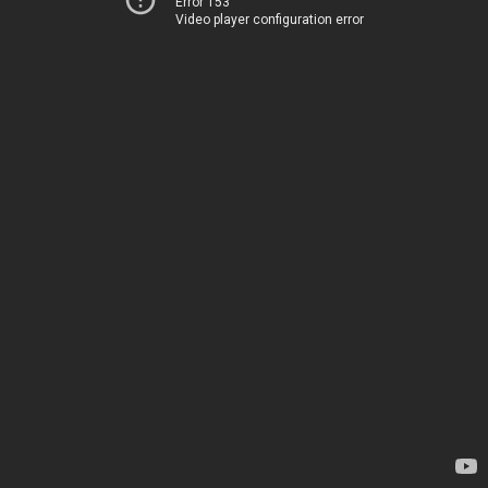
Error 153
Video player configuration error