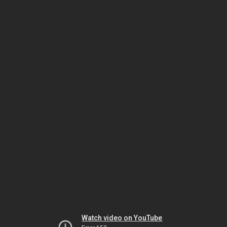
Watch video on YouTube