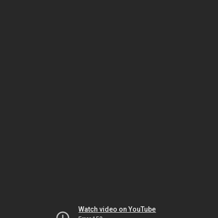
Watch video on YouTube