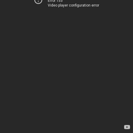
Error 153
Video player configuration error