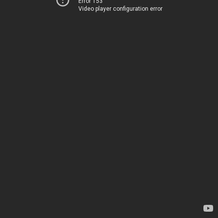
Error 153
Video player configuration error