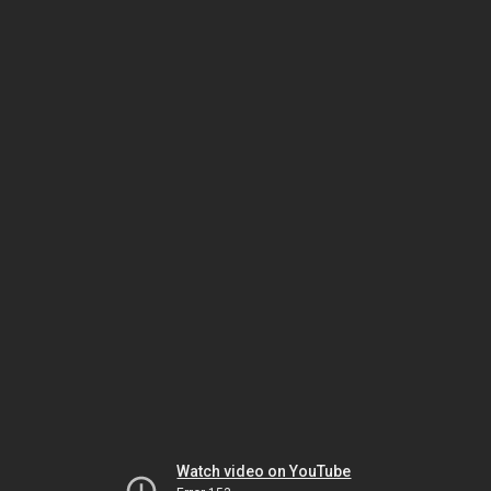
Watch video on YouTube