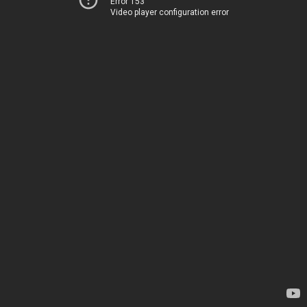
Error 153
Video player configuration error