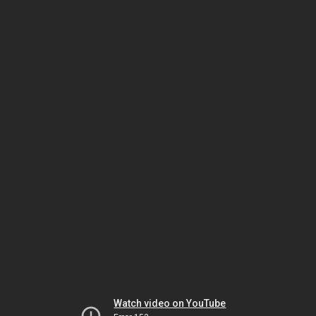
Watch video on YouTube