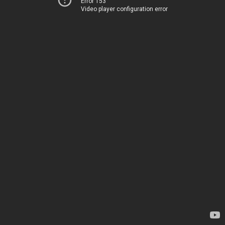
Error 153
Video player configuration error