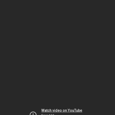
Watch video on YouTube