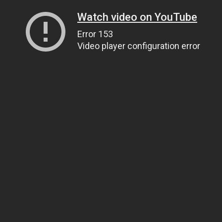
Watch video on YouTube
Error 153
Video player configuration error