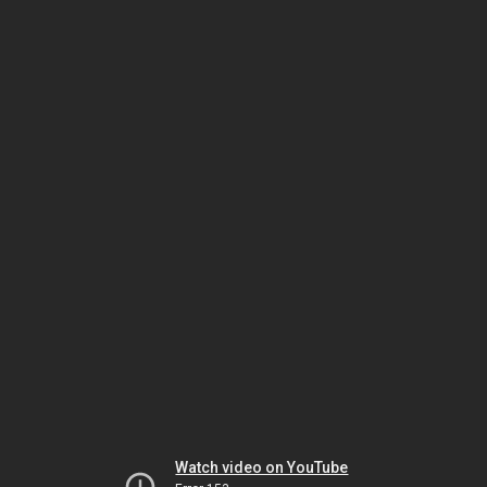
Watch video on YouTube