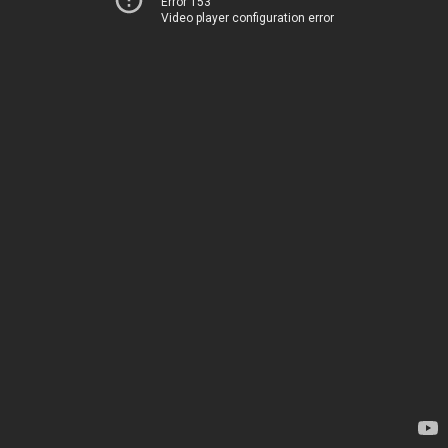
Error 153
Video player configuration error