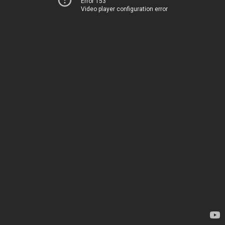
Error 153
Video player configuration error