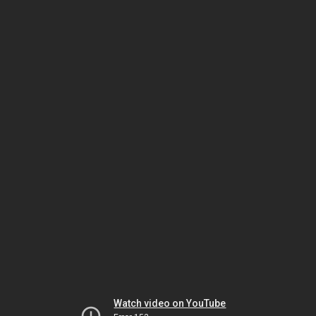
Watch video on YouTube