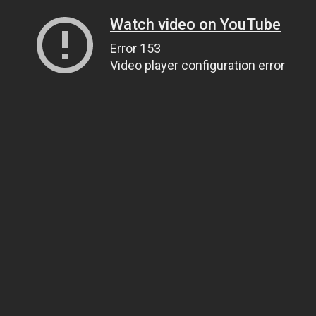
Watch video on YouTube
Error 153
Video player configuration error