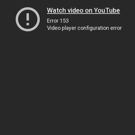
Watch video on YouTube
Error 153
Video player configuration error