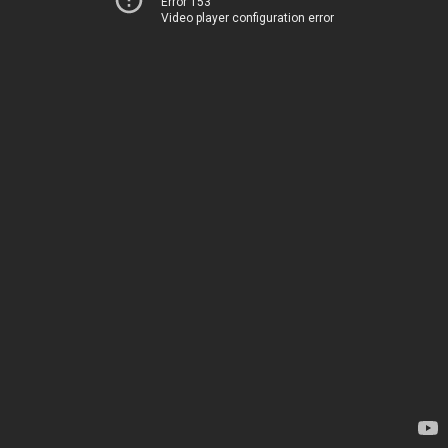
Error 153
Video player configuration error