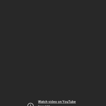
Watch video on YouTube