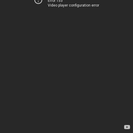
Error 153
Video player configuration error