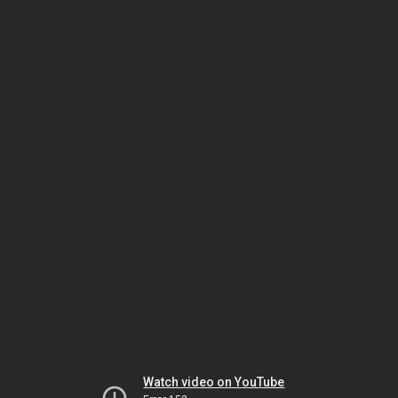
Watch video on YouTube