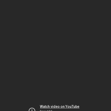
Watch video on YouTube