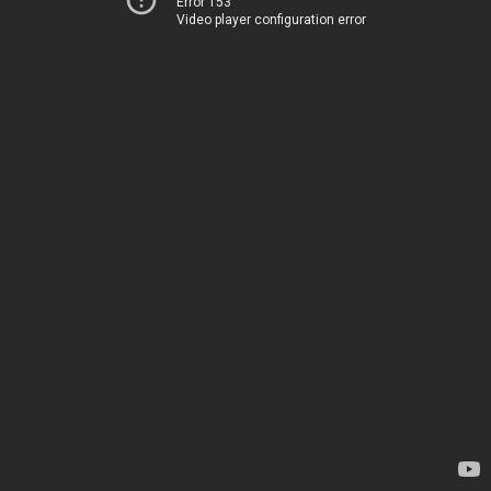
Error 153
Video player configuration error