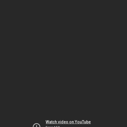
Watch video on YouTube