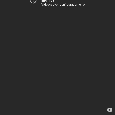
Error 153
Video player configuration error