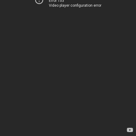
Error 153
Video player configuration error