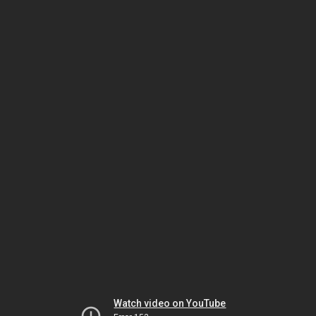
Watch video on YouTube