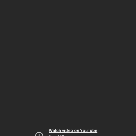
Watch video on YouTube