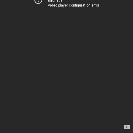
Error 153
Video player configuration error