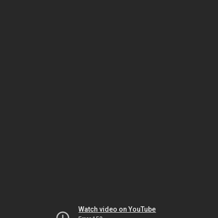
Watch video on YouTube