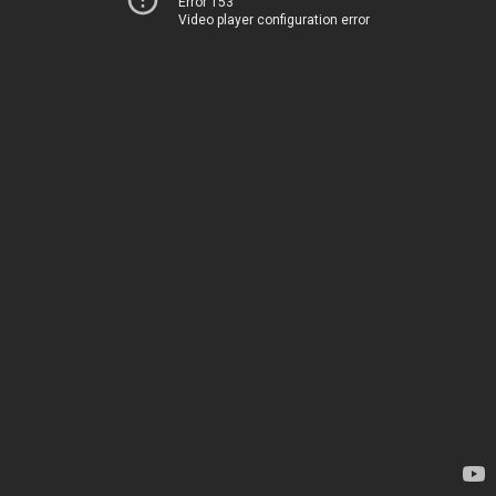
Error 153
Video player configuration error