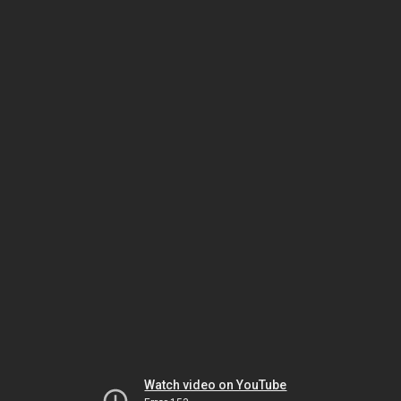
Watch video on YouTube