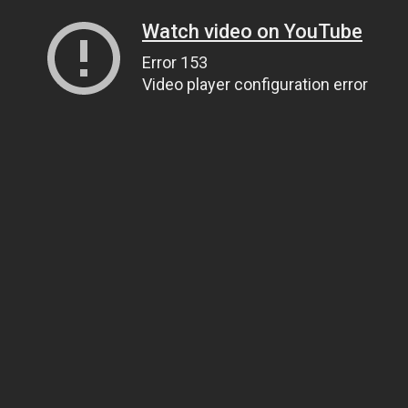
Watch video on YouTube
Error 153
Video player configuration error