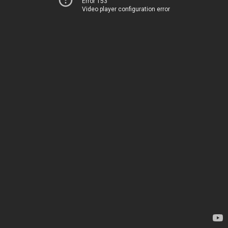
Error 153
Video player configuration error