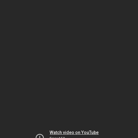
Watch video on YouTube