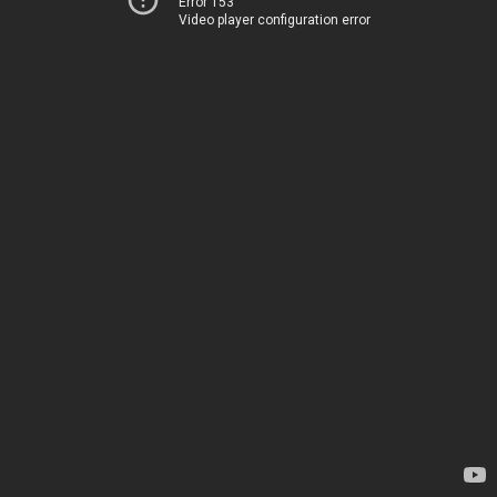
Error 153
Video player configuration error