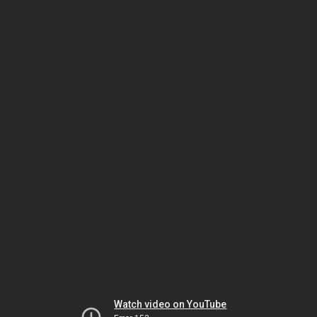
Watch video on YouTube