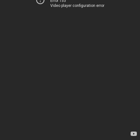
Error 153
Video player configuration error