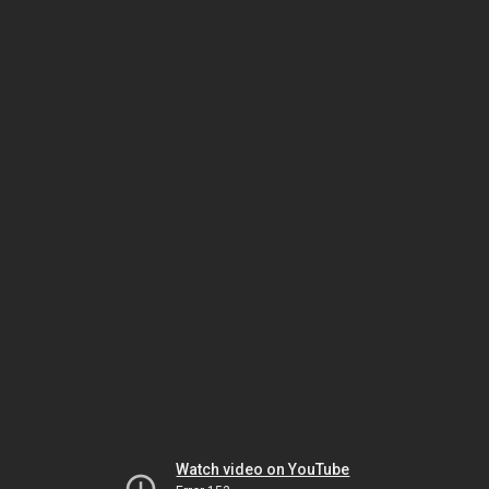
Watch video on YouTube