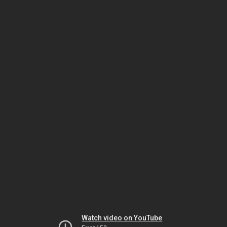
Watch video on YouTube