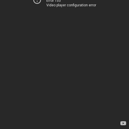
Error 153
Video player configuration error