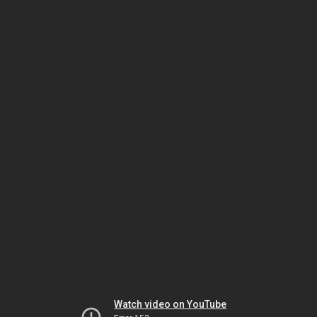
Watch video on YouTube