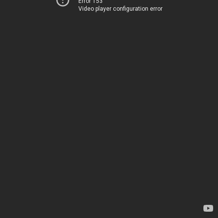
Error 153
Video player configuration error