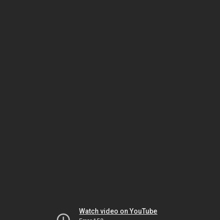
Watch video on YouTube