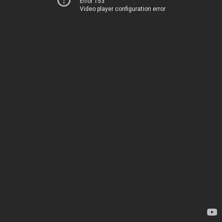
Error 153
Video player configuration error