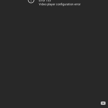
Error 153
Video player configuration error