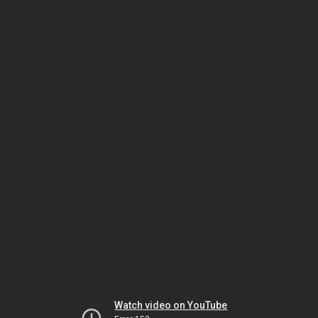
Watch video on YouTube