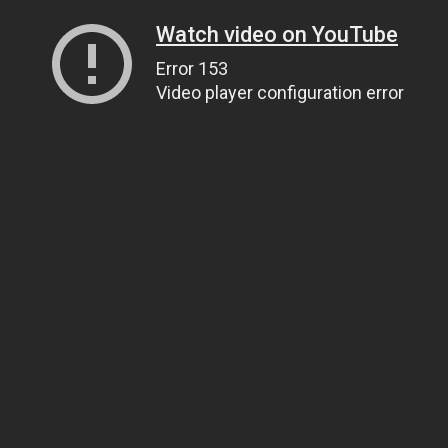
Watch video on YouTube
Error 153
Video player configuration error