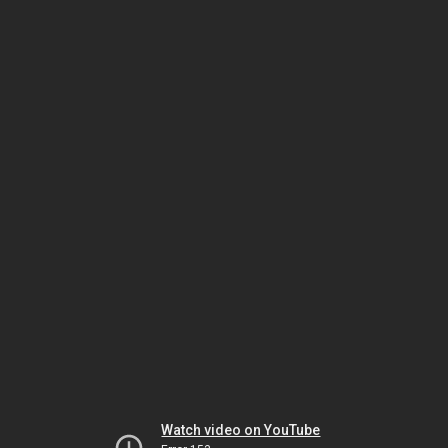
Watch video on YouTube