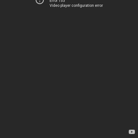
Error 153
Video player configuration error