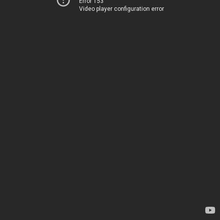
Error 153
Video player configuration error