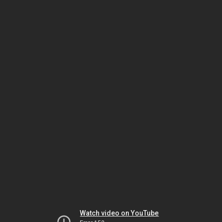
Watch video on YouTube