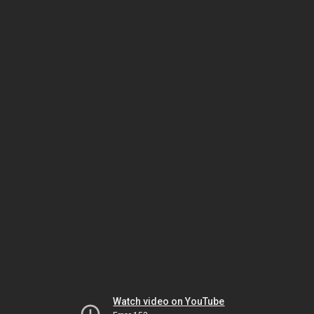
Watch video on YouTube