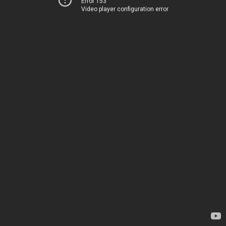
Error 153
Video player configuration error