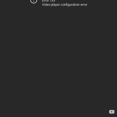
Error 153
Video player configuration error