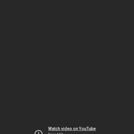
Watch video on YouTube