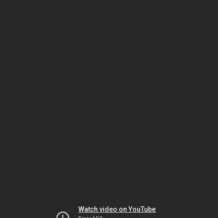
Watch video on YouTube