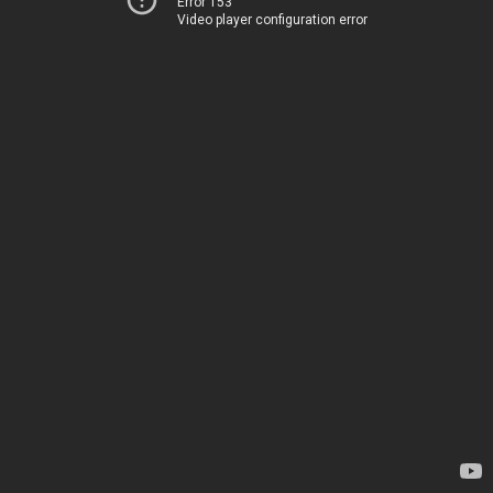
Error 153
Video player configuration error