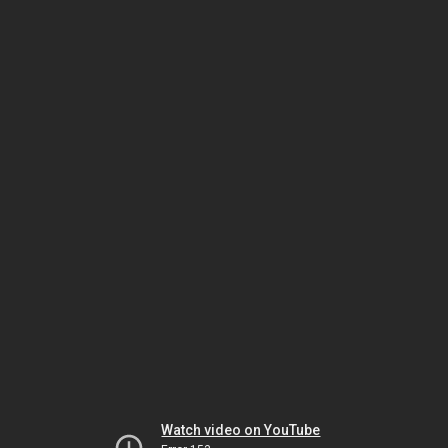
Watch video on YouTube