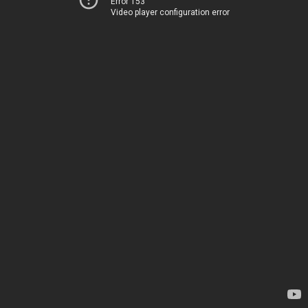
Error 153
Video player configuration error