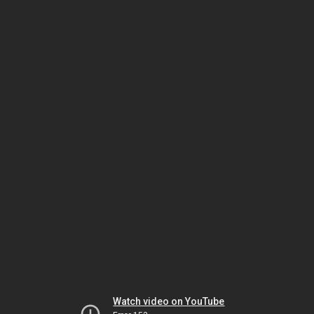
Watch video on YouTube