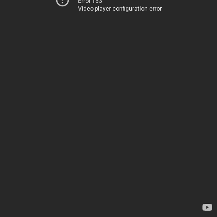
Error 153
Video player configuration error