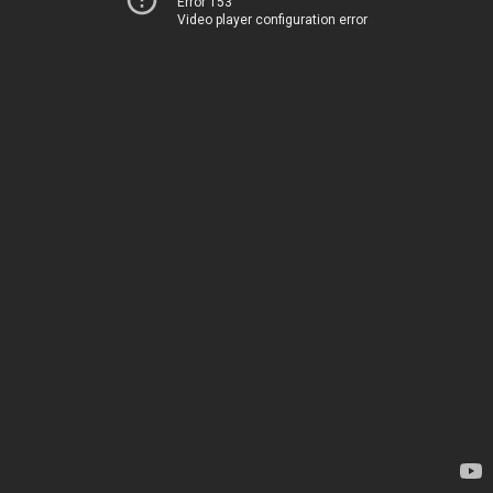
Error 153
Video player configuration error