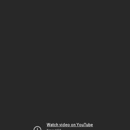
Watch video on YouTube