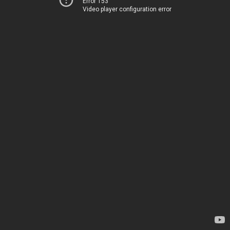
Error 153
Video player configuration error