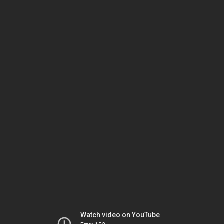
Watch video on YouTube